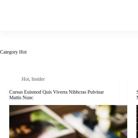
Skip
to
content
Category
Hot
Hot
,
Insider
Cursus Euismod Quis Viverra Nibhcras Pulvinar
Mattis Nunc