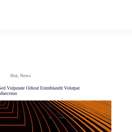
Hot
,
News
Sed Vulputate Odiout Enimblandit Volutpat
Maecenas