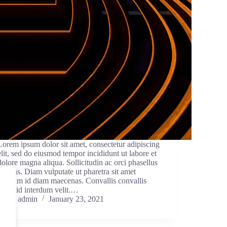
Lorem ipsum dolor sit amet, consectetur adipiscing
elit, sed do eiusmod tempor incididunt ut labore et
dolore magna aliqua. Sollicitudin ac orci phasellus
egestas. Diam vulputate ut pharetra sit amet
aliquam id diam maecenas. Convallis convallis
tellus id interdum velit.…
admin
January 23, 2021