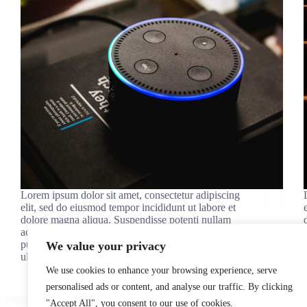
Lorem ipsum dolor sit amet, consectetur adipiscing
elit, sed do eiusmod tempor incididunt ut labore et
dolore magna aliqua. Suspendisse potenti nullam
ac tortor vitae purus faucibus. Massa eget egestas
purus viverra accumsan in. Neque viverra justo nec
We value your privacy
ultrices dui…
admin
January 23, 2021
We use cookies to enhance your browsing experience, serve
personalised ads or content, and analyse our traffic. By clicking
"Accept All", you consent to our use of cookies.