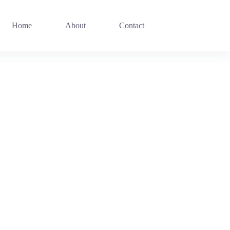
Home
About
Contact